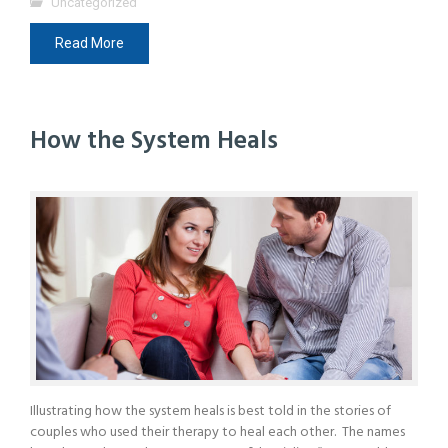
Uncategorized
Read More
How the System Heals
Illustrating how the system heals is best told in the stories of
couples who used their therapy to heal each other. The names