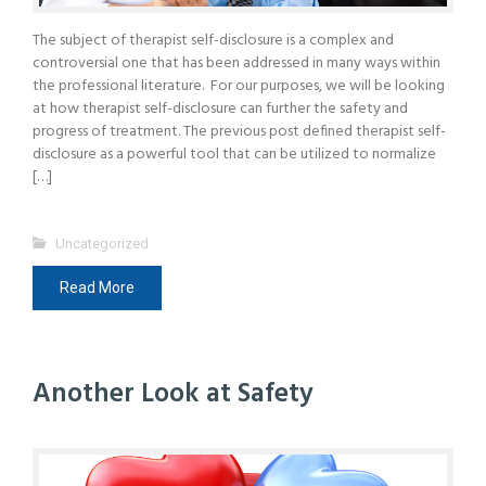
The subject of therapist self-disclosure is a complex and
controversial one that has been addressed in many ways within
the professional literature. For our purposes, we will be looking
at how therapist self-disclosure can further the safety and
progress of treatment. The previous post defined therapist self-
disclosure as a powerful tool that can be utilized to normalize
[…]
Uncategorized
Read More
Another Look at Safety