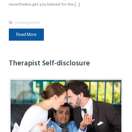
nevertheless get you blamed for the […]
Uncategorized
Read More
Therapist Self-disclosure