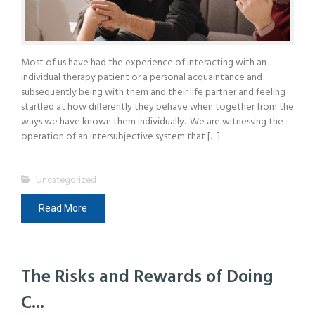
Most of us have had the experience of interacting with an
individual therapy patient or a personal acquaintance and
subsequently being with them and their life partner and feeling
startled at how differently they behave when together from the
ways we have known them individually. We are witnessing the
operation of an intersubjective system that […]
Uncategorized
Read More
The Risks and Rewards of Doing
C...