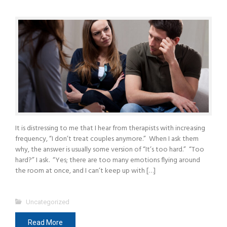
It is distressing to me that I hear from therapists with increasing
frequency, “I don’t treat couples anymore.” When I ask them
why, the answer is usually some version of “It’s too hard.” “Too
hard?” I ask. “Yes; there are too many emotions flying around
the room at once, and I can’t keep up with […]
Uncategorized
Read More