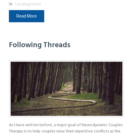
Uncategorized
Read More
Following Threads
As I have written before, a major goal of Neurodynamic Couples
Therapy is to help couples view their repetitive conflicts as the