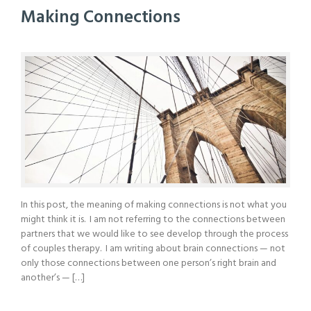
Making Connections
In this post, the meaning of making connections is not what you
might think it is. I am not referring to the connections between
partners that we would like to see develop through the process
of couples therapy. I am writing about brain connections — not
only those connections between one person’s right brain and
another’s — […]