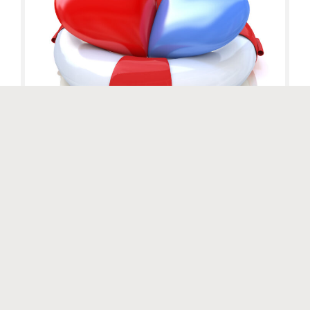
Website by
Luminary Digital
At the end of the previous post, I described couples therapists
with these words: “We are the guardians of safety within the
therapeutic system…. We hold the healing frame….” This blog
has addressed the issue of therapeutic safety numerous times,
but we cannot be reminded too often to take another look at
safety. Many of […]
Uncategorized
Read More