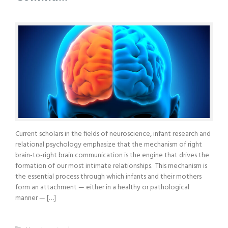
Current scholars in the fields of neuroscience, infant research and
relational psychology emphasize that the mechanism of right
brain-to-right brain communication is the engine that drives the
formation of our most intimate relationships. This mechanism is
the essential process through which infants and their mothers
form an attachment — either in a healthy or pathological
manner — […]