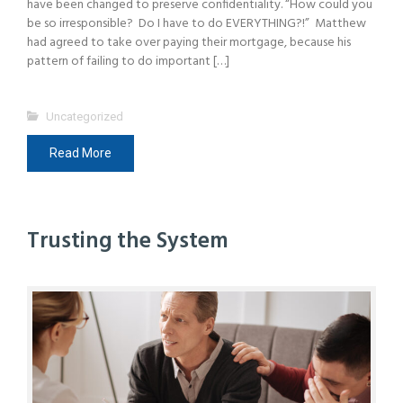
have been changed to preserve confidentiality. “How could you
be so irresponsible? Do I have to do EVERYTHING?!” Matthew
had agreed to take over paying their mortgage, because his
pattern of failing to do important […]
Uncategorized
Read More
Trusting the System