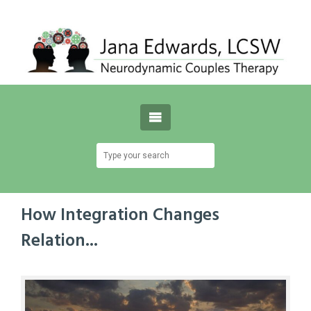
How Integration Changes
Relation...