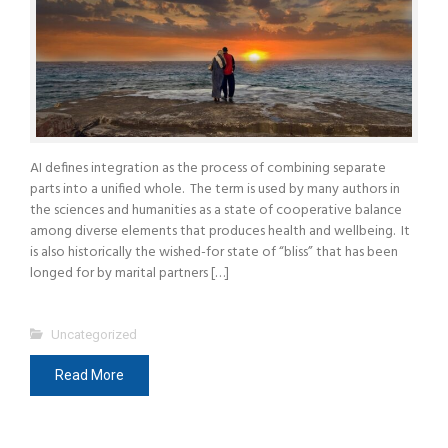
AI defines integration as the process of combining separate
parts into a unified whole. The term is used by many authors in
the sciences and humanities as a state of cooperative balance
among diverse elements that produces health and wellbeing. It
is also historically the wished-for state of “bliss” that has been
longed for by marital partners […]
Uncategorized
Read More