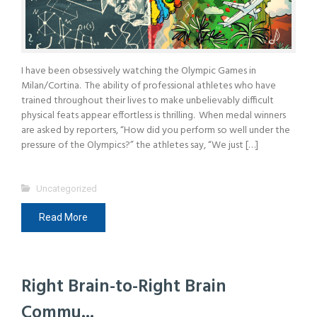
I have been obsessively watching the Olympic Games in
Milan/Cortina. The ability of professional athletes who have
trained throughout their lives to make unbelievably difficult
physical feats appear effortless is thrilling. When medal winners
are asked by reporters, “How did you perform so well under the
pressure of the Olympics?” the athletes say, “We just […]
Uncategorized
Read More
Right Brain-to-Right Brain
Commu...