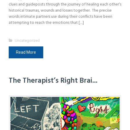
clues and guideposts through the journey of healing each other’s
historical traumas, wounds and losses together. The precise
words intimate partners use during their conflicts have been
attempting to reach the emotions that […]
Uncategorized
Read More
The Therapist’s Right Brai...