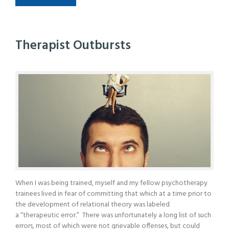
Therapist Outbursts
When I was being trained, myself and my fellow psychotherapy
trainees lived in fear of committing that which at a time prior to
the development of relational theory was labeled
a “therapeutic error.” There was unfortunately a long list of such
errors, most of which were not grievable offenses, but could