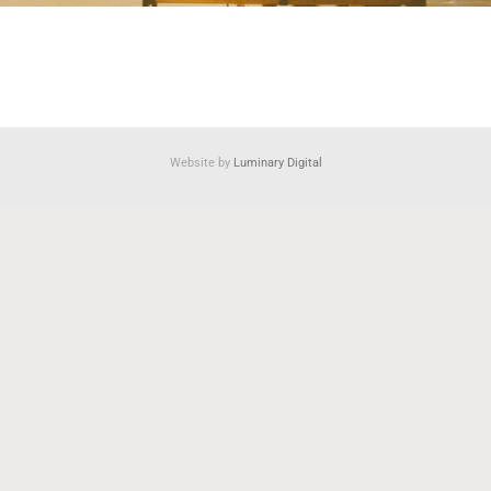
Website by
Luminary Digital