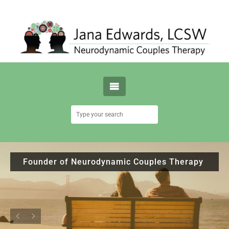
Founder of Neurodynamic Couples Therapy