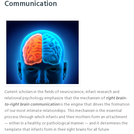
Communication
Current scholars in the fields of neuroscience, infant research and
relational psychology emphasize that the mechanism of
right brain-
to-right brain communication
is the engine that drives the formation
of our most intimate relationships. This mechanism is the essential
process through which infants and their mothers form an attachment
— either in a healthy or pathological manner — and it determines the
template that infants form in their right brains for all future