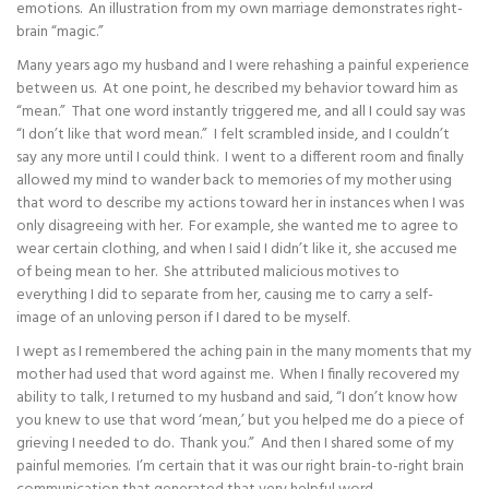
emotions. An illustration from my own marriage demonstrates right-
brain “magic.”
Many years ago my husband and I were rehashing a painful experience
between us. At one point, he described my behavior toward him as
“mean.” That one word instantly triggered me, and all I could say was
“I don’t like that word mean.” I felt scrambled inside, and I couldn’t
say any more until I could think. I went to a different room and finally
allowed my mind to wander back to memories of my mother using
that word to describe my actions toward her in instances when I was
only disagreeing with her. For example, she wanted me to agree to
wear certain clothing, and when I said I didn’t like it, she accused me
of being mean to her. She attributed malicious motives to
everything I did to separate from her, causing me to carry a self-
image of an unloving person if I dared to be myself.
I wept as I remembered the aching pain in the many moments that my
mother had used that word against me. When I finally recovered my
ability to talk, I returned to my husband and said, “I don’t know how
you knew to use that word ‘mean,’ but you helped me do a piece of
grieving I needed to do. Thank you.” And then I shared some of my
painful memories. I’m certain that it was our right brain-to-right brain