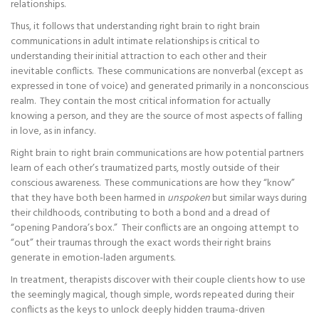
relationships.
Thus, it follows that understanding right brain to right brain
communications in adult intimate relationships is critical to
understanding their initial attraction to each other and their
inevitable conflicts. These communications are nonverbal (except as
expressed in tone of voice) and generated primarily in a nonconscious
realm. They contain the most critical information for actually
knowing a person, and they are the source of most aspects of falling
in love, as in infancy.
Right brain to right brain communications are how potential partners
learn of each other’s traumatized parts, mostly outside of their
conscious awareness. These communications are how they “know”
that they have both been harmed in
unspoken
but similar ways during
their childhoods, contributing to both a bond and a dread of
“opening Pandora’s box.” Their conflicts are an ongoing attempt to
“out” their traumas through the exact words their right brains
generate in emotion-laden arguments.
In treatment, therapists discover with their couple clients how to use
the seemingly magical, though simple, words repeated during their
conflicts as the keys to unlock deeply hidden trauma-driven