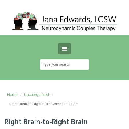
Home
Uncategorized
Right Brain-to-Right Brain Communication
Right Brain-to-Right Brain