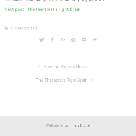
communication that generated that very helpful word.
Next post: The therapist’s right brain
Uncategorized
How the System Heals
The Therapist’s Right Brain
Website by
Luminary Digital