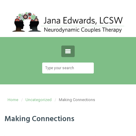
Home
Uncategorized
Making Connections
Making Connections