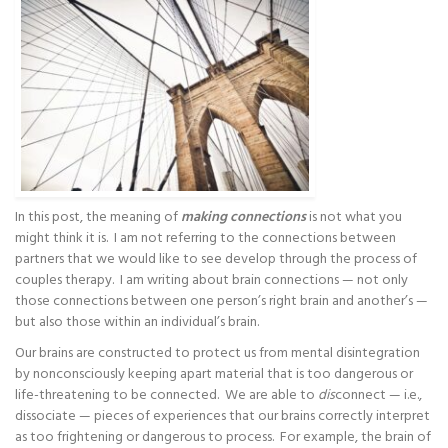
In this post, the meaning of
making connections
is not what you
might think it is. I am not referring to the connections between
partners that we would like to see develop through the process of
couples therapy. I am writing about brain connections — not only
those connections between one person’s right brain and another’s —
but also those within an individual’s brain.
Our brains are constructed to protect us from mental disintegration
by nonconsciously keeping apart material that is too dangerous or
life-threatening to be connected. We are able to
dis
connect — i.e.,
dissociate — pieces of experiences that our brains correctly interpret
as too frightening or dangerous to process. For example, the brain of