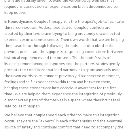
brains are naturally driven toward the whole-body wellness that
requires re-connection of experiences our brains disconnected to
keep us alive.
In Neurodynamic Couples Therapy, it is the therapist’s job to facilitate
this re-connection. As described above, couples’ conflicts are
created by their two brains trying to bring previously disconnected
experiences into consciousness. Their own words that we are helping
them search for through following threads — as described in the
previous post — are the signposts to speaking connections between
historical experiences and the present. The therapist’s skills of
listening, remembering and synthesizing the partners’ stories gently
prompts the conditions that lead partners into spontaneously using
their own words to re-connect previously disconnected memories,
feelings and self-experiences within them and between them,
bringing these connections into conscious awareness for the first
time. We are helping them experience the integration of previously
disconnected parts of themselves in a space where their brains feel
safe to let it happen.
We believe that couples need each other to make this integration
occur. They are the “experts” in each other’s brains and the eventual
source of safety and continual comfort that need to accompany the