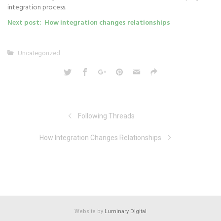
integration process.
Next post: How integration changes relationships
Uncategorized
Following Threads
How Integration Changes Relationships
Website by
Luminary Digital