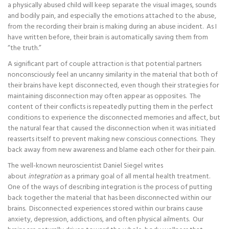
a physically abused child will keep separate the visual images, sounds
and bodily pain, and especially the emotions attached to the abuse,
from the recording their brain is making during an abuse incident. As I
have written before, their brain is automatically saving them from
“the truth.”
A significant part of couple attraction is that potential partners
nonconsciously feel an uncanny similarity in the material that both of
their brains have kept disconnected, even though their strategies for
maintaining disconnection may often appear as opposites. The
content of their conflicts is repeatedly putting them in the perfect
conditions to experience the disconnected memories and affect, but
the natural fear that caused the disconnection when it was initiated
reasserts itself to prevent making new conscious connections. They
back away from new awareness and blame each other for their pain.
The well-known neuroscientist Daniel Siegel writes
about
integration
as a primary goal of all mental health treatment.
One of the ways of describing integration is the process of putting
back together the material that has been disconnected within our
brains. Disconnected experiences stored within our brains cause
anxiety, depression, addictions, and often physical ailments. Our